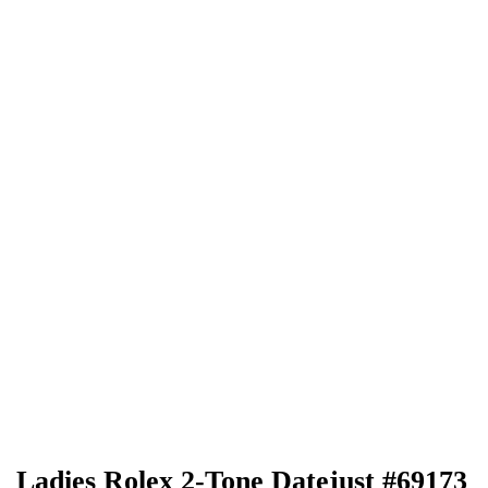
Ladies Rolex 2-Tone Datejust #69173