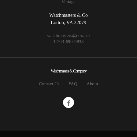
Vintage
Watchmasters & Co
Lorton, VA 22079
watchmasters@cox.net
1-703-690-9838
Watchmasters & Company
Contact Us
FAQ
About