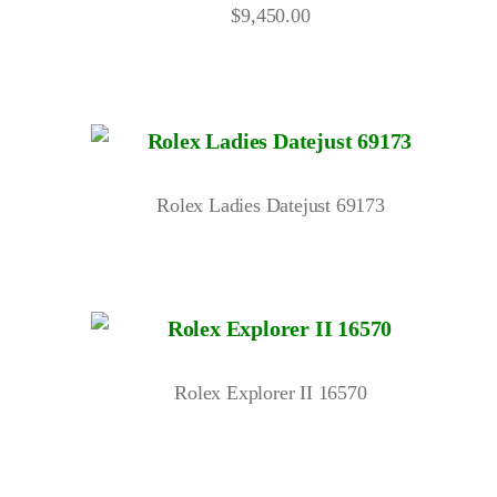
$
9,450.00
Rolex Ladies Datejust 69173
Rolex Explorer II 16570