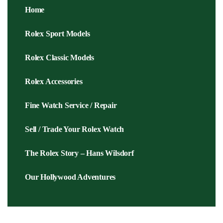
Home
Rolex Sport Models
Rolex Classic Models
Rolex Accessories
Fine Watch Service / Repair
Sell / Trade Your Rolex Watch
The Rolex Story – Hans Wilsdorf
Our Hollywood Adventures