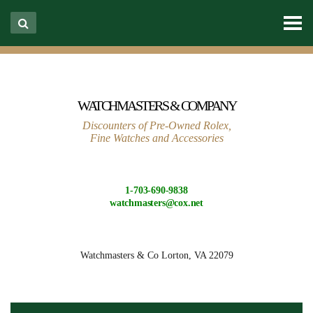
WATCHMASTERS & COMPANY
Discounters of Pre-Owned Rolex,
Fine Watches and Accessories
1-703-690-9838
watchmasters@cox.net
Watchmasters & Co
Lorton, VA 22079