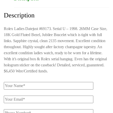
Description
Rolex Ladies Datejust #69173. Serial U – 1998. 26MM Case Size,
18K Gold Fluted Bezel, Jubilee Bracelet which is tight with full
links. Sapphire crystal, clean 2135 movement. Excellent condition
throughout. Highly sought after factory champagne tapestry. An
excellent condition ladies watch, ready to be worn for a lifetime.
With it’s original box & Rolex serial hangtag. Even has the original
hologram sticker on the caseback! Detailed, serviced, guaranteed.
$6,450 Wire/Certified funds.