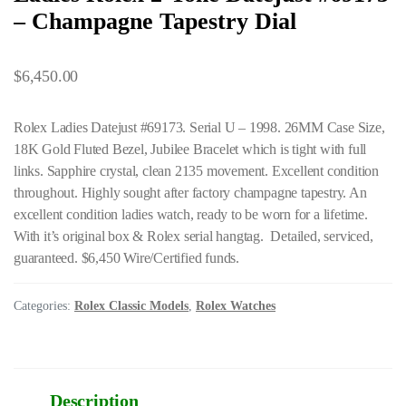
– Champagne Tapestry Dial
$
6,450.00
Rolex Ladies Datejust #69173. Serial U – 1998. 26MM Case Size,
18K Gold Fluted Bezel, Jubilee Bracelet which is tight with full
links. Sapphire crystal, clean 2135 movement. Excellent condition
throughout. Highly sought after factory champagne tapestry. An
excellent condition ladies watch, ready to be worn for a lifetime.
With it’s original box & Rolex serial hangtag. Detailed, serviced,
guaranteed. $6,450 Wire/Certified funds.
Categories:
Rolex Classic Models
,
Rolex Watches
Description