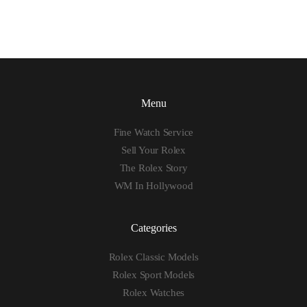
Menu
Fine Watch Service
Sell Your Rolex
The Rolex Story
WM In Hollywood
Categories
Rolex Classic Models
Rolex Sport Models
Rolex Watches