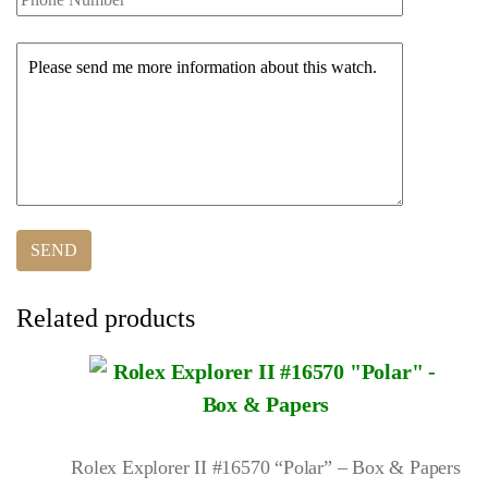
Related products
Rolex Explorer II #16570 “Polar” – Box & Papers