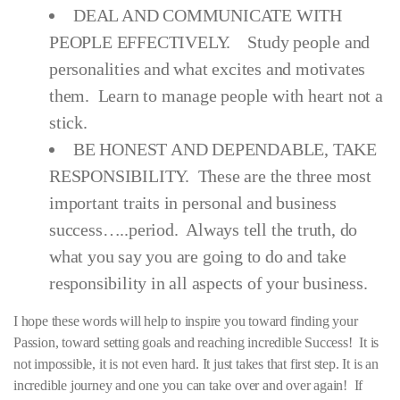
DEAL AND COMMUNICATE WITH
PEOPLE EFFECTIVELY. Study people and
personalities and what excites and motivates
them. Learn to manage people with heart not a
stick.
BE HONEST AND DEPENDABLE, TAKE
RESPONSIBILITY. These are the three most
important traits in personal and business
success…..period. Always tell the truth, do
what you say you are going to do and take
responsibility in all aspects of your business.
I hope these words will help to inspire you toward finding your
Passion, toward setting goals and reaching incredible Success! It is
not impossible, it is not even hard. It just takes that first step. It is an
incredible journey and one you can take over and over again! If