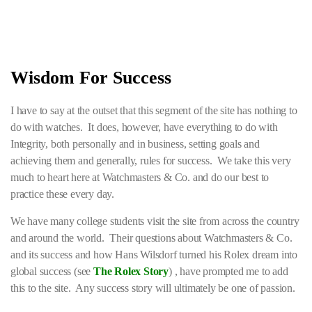
Wisdom For Success
I have to say at the outset that this segment of the site has nothing to
do with watches. It does, however, have everything to do with
Integrity, both personally and in business, setting goals and
achieving them and generally, rules for success. We take this very
much to heart here at Watchmasters & Co. and do our best to
practice these every day.
We have many college students visit the site from across the country
and around the world. Their questions about Watchmasters & Co.
and its success and how Hans Wilsdorf turned his Rolex dream into
global success (see
The Rolex Story
) , have prompted me to add
this to the site. Any success story will ultimately be one of passion.