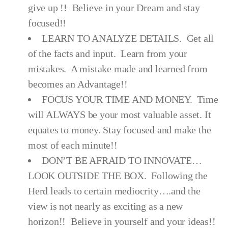
give up !! Believe in your Dream and stay
focused!!
LEARN TO ANALYZE DETAILS. Get all
of the facts and input. Learn from your
mistakes. A mistake made and learned from
becomes an Advantage!!
FOCUS YOUR TIME AND MONEY. Time
will ALWAYS be your most valuable asset. It
equates to money. Stay focused and make the
most of each minute!!
DON’T BE AFRAID TO INNOVATE…
LOOK OUTSIDE THE BOX. Following the
Herd leads to certain mediocrity….and the
view is not nearly as exciting as a new
horizon!! Believe in yourself and your ideas!!