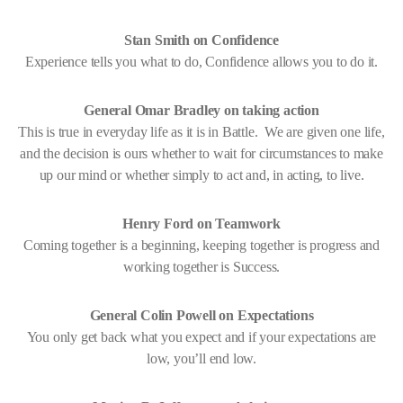
Stan Smith on Confidence
Experience tells you what to do, Confidence allows you to do it.
General Omar Bradley on taking action
This is true in everyday life as it is in Battle. We are given one life,
and the decision is ours whether to wait for circumstances to make
up our mind or whether simply to act and, in acting, to live.
Henry Ford on Teamwork
Coming together is a beginning, keeping together is progress and
working together is Success.
General Colin Powell on Expectations
You only get back what you expect and if your expectations are
low, you’ll end low.