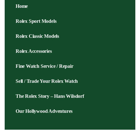
Home
Rolex Sport Models
Rolex Classic Models
Rolex Accessories
Fine Watch Service / Repair
Sell / Trade Your Rolex Watch
The Rolex Story – Hans Wilsdorf
Our Hollywood Adventures