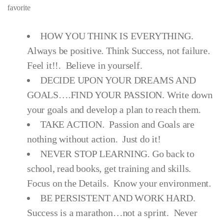
favorite
HOW YOU THINK IS EVERYTHING.
Always be positive. Think Success, not failure.
Feel it!!. Believe in yourself.
DECIDE UPON YOUR DREAMS AND
GOALS….FIND YOUR PASSION. Write down
your goals and develop a plan to reach them.
TAKE ACTION. Passion and Goals are
nothing without action. Just do it!
NEVER STOP LEARNING. Go back to
school, read books, get training and skills.
Focus on the Details. Know your environment.
BE PERSISTENT AND WORK HARD.
Success is a marathon…not a sprint. Never