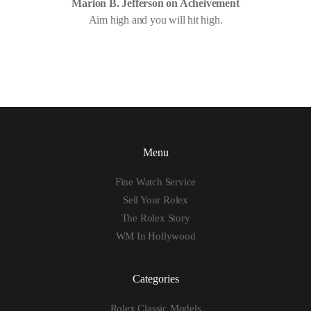
Marion B. Jefferson on Acheivement
Aim high and you will hit high.
Menu
Fine Watch Service
Sell Your Rolex
The Rolex Story
WM In Hollywood
Categories
Rolex Classic Models