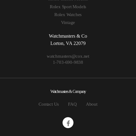
Rolex Sport Models
Rolex Watches
Vintage
Watchmasters & Co
Lorton, VA 22079
watchmasters@cox.net
1-703-690-9838
Watchmasters & Company
Contact Us
FAQ
About