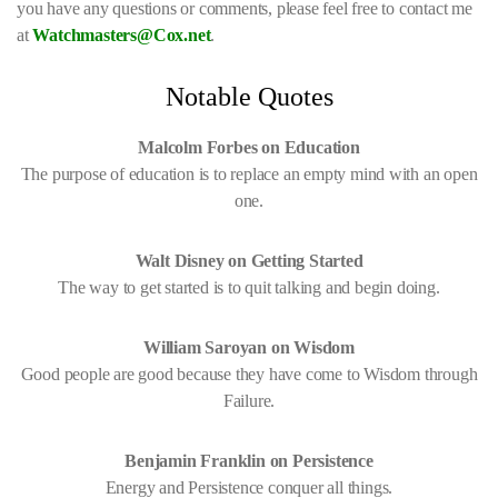
you have any questions or comments, please feel free to contact me
at
Watchmasters@Cox.net
.
Notable Quotes
Malcolm Forbes on Education
The purpose of education is to replace an empty mind with an open
one.
Walt Disney on Getting Started
The way to get started is to quit talking and begin doing.
William Saroyan on Wisdom
Good people are good because they have come to Wisdom through
Failure.
Benjamin Franklin on Persistence
Energy and Persistence conquer all things.