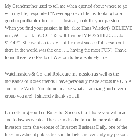
My Grandmother used to tell me when queried about where to go
with my life, responded “Never approach life just looking for a
good or profitable direction …..instead, look for your passion.
When you find your passion in life, (like Hans Wilsdorf) BELIEVE
in it, ACT on it. SUCCESS will then be IMPOSSIBLE……to
STOP!” She went on to say that the most successful person out
there in the world was the one ….. having the most FUN! I have
found these two Pearls of Wisdom to be absolutely true.
Watchmasters & Co. and Rolex are my passion as well as the
thousands of Rolex friends I have personally made across the U.S.A
and in the World. You do not realize what an amazing and diverse
group you are! I sincerely thank you all.
I am offering you Ten Rules for Success that I hope you will read
and follow as we do. These can also be found in more detail at
Investors.com, the website of Investors Business Daily, one of the
finest investment publications in the field and certainly my personal