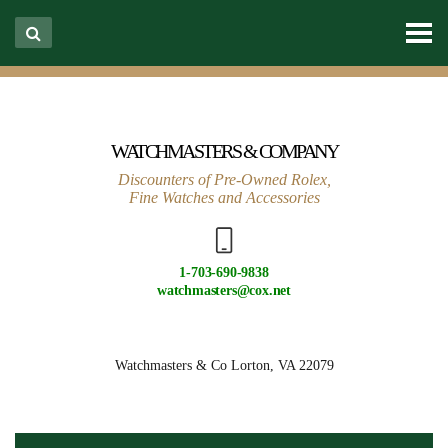
WATCHMASTERS & COMPANY
Discounters of Pre-Owned Rolex,
Fine Watches and Accessories
1-703-690-9838
watchmasters@cox.net
Watchmasters & Co
Lorton, VA 22079