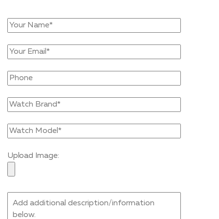
Upload Image: