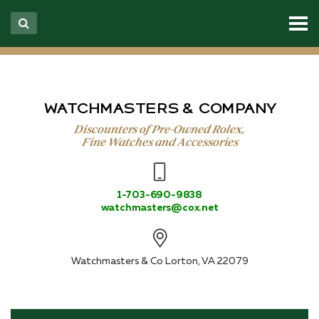
WATCHMASTERS & COMPANY
Discounters of Pre-Owned Rolex,
Fine Watches and Accessories
1-703-690-9838
watchmasters@cox.net
Watchmasters & Co
Lorton, VA 22079