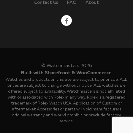
Contact Us
FAQ
About
© Watchmasters 2026
Built with Storefront & WooCommerce
.
Watches and products on this site are subject to prior sale. ALL
prices are subject to change without notice. ALL watches are
offered subject to availability. Watchmasters is not affiliated
with or associated with Rolex in any way. Rolex is a registered
trademark of Rolex Watch USA. Application of Custom or
aftermarket Accessories or parts will void manufacturers
original warranty and would prohibit or preclude factory
service.