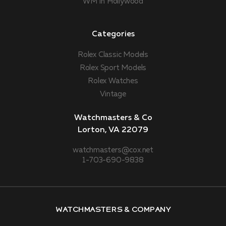
WM In Hollywood
Categories
Rolex Classic Models
Rolex Sport Models
Rolex Watches
Vintage
Watchmasters & Co
Lorton, VA 22079
watchmasters@cox.net
1-703-690-9838
Watchmasters & Company