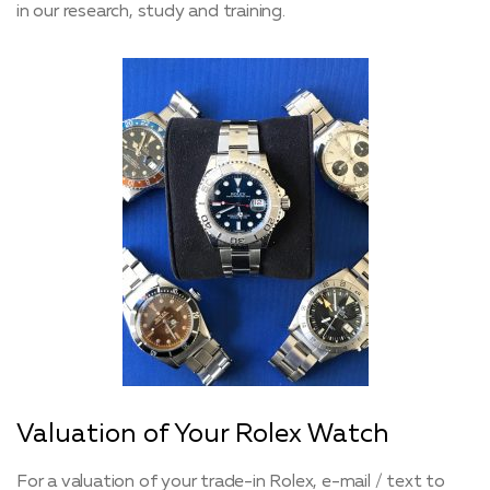
in our research, study and training.
Valuation of Your Rolex Watch
For a valuation of your trade-in Rolex, e-mail / text to