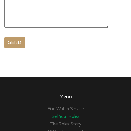
Menu
Fine Watch Service
Sell Your Rolex
The Rolex Story