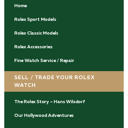
Home
Rolex Sport Models
Rolex Classic Models
Rolex Accessories
Fine Watch Service / Repair
SELL / TRADE YOUR ROLEX
WATCH
The Rolex Story – Hans Wilsdorf
Our Hollywood Adventures