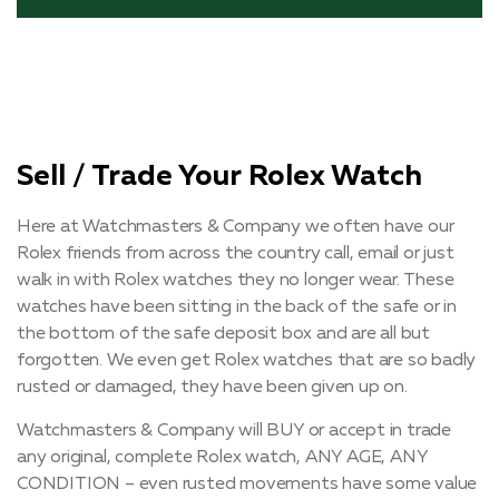
Sell / Trade Your Rolex Watch
Here at Watchmasters & Company we often have our
Rolex friends from across the country call, email or just
walk in with Rolex watches they no longer wear. These
watches have been sitting in the back of the safe or in
the bottom of the safe deposit box and are all but
forgotten. We even get Rolex watches that are so badly
rusted or damaged, they have been given up on.
Watchmasters & Company will BUY or accept in trade
any original, complete Rolex watch, ANY AGE, ANY
CONDITION – even rusted movements have some value