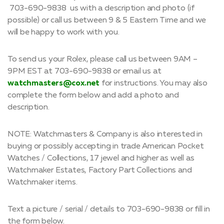
703-690-9838 us with a description and photo (if
possible) or call us between 9 & 5 Eastern Time and we
will be happy to work with you.
To send us your Rolex, please call us between 9AM –
9PM EST at 703-690-9838 or email us at
watchmasters@cox.net
for instructions. You may also
complete the form below and add a photo and
description.
NOTE: Watchmasters & Company is also interested in
buying or possibly accepting in trade American Pocket
Watches / Collections, 17 jewel and higher as well as
Watchmaker Estates, Factory Part Collections and
Watchmaker items.
Text a picture / serial / details to 703-690-9838 or fill in
the form below.