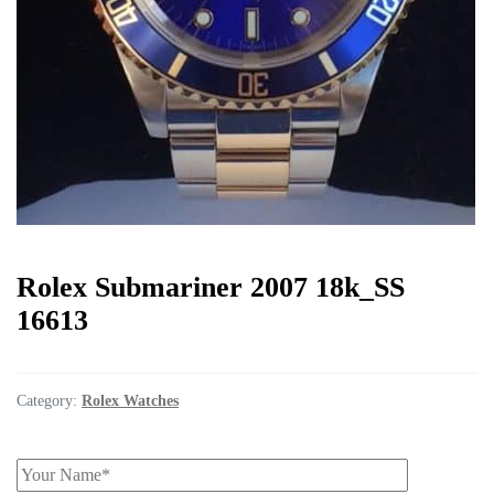
Rolex Submariner 2007 18k_SS
16613
Category:
Rolex Watches