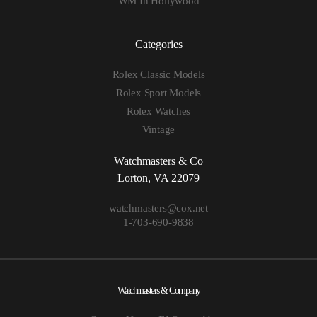
WM In Hollywood
Categories
Rolex Classic Models
Rolex Sport Models
Rolex Watches
Vintage
Watchmasters & Co
Lorton, VA 22079
watchmasters@cox.net
1-703-690-9838
Watchmasters & Company