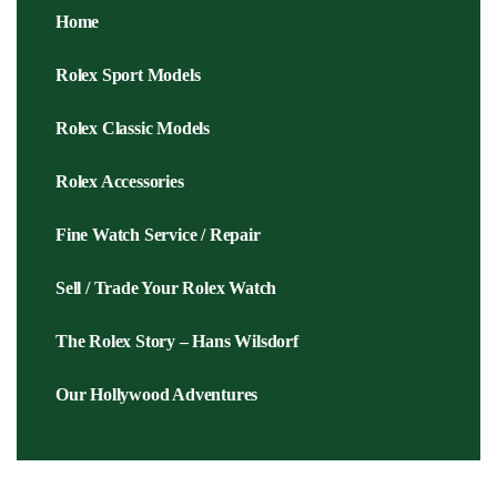
Home
Rolex Sport Models
Rolex Classic Models
Rolex Accessories
Fine Watch Service / Repair
Sell / Trade Your Rolex Watch
The Rolex Story – Hans Wilsdorf
Our Hollywood Adventures