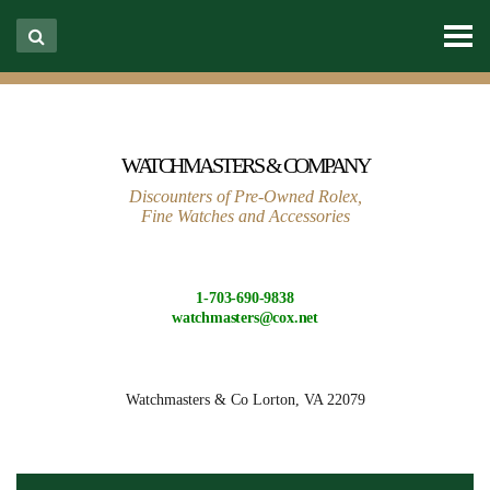
WATCHMASTERS & COMPANY
Discounters of Pre-Owned Rolex,
Fine Watches and Accessories
1-703-690-9838
watchmasters@cox.net
Watchmasters & Co
Lorton, VA 22079