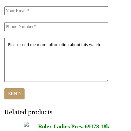
Related products