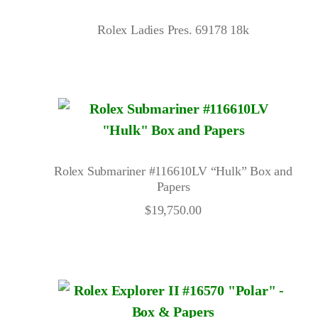
Rolex Ladies Pres. 69178 18k
Rolex Submariner #116610LV “Hulk” Box and
Papers
$
19,750.00