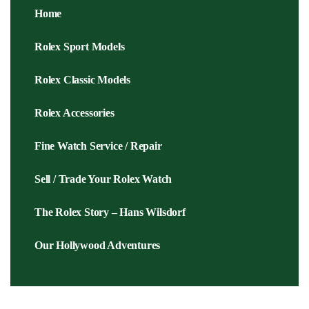
Home
Rolex Sport Models
Rolex Classic Models
Rolex Accessories
Fine Watch Service / Repair
Sell / Trade Your Rolex Watch
The Rolex Story – Hans Wilsdorf
Our Hollywood Adventures