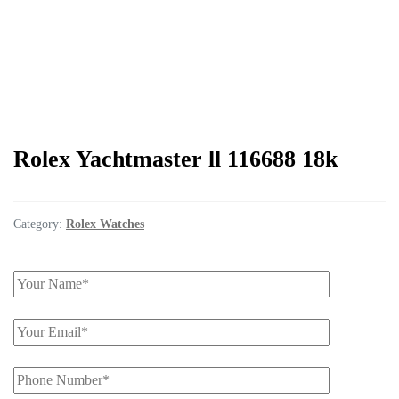
Rolex Yachtmaster ll 116688 18k
Category:
Rolex Watches