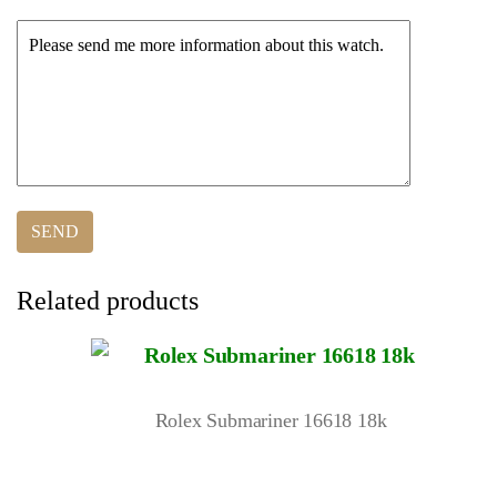
Related products
Rolex Submariner 16618 18k