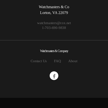
Watchmasters & Co
Lorton, VA 22079
watchmasters@cox.net
1-703-690-9838
Watchmasters & Company
Contact Us
FAQ
About