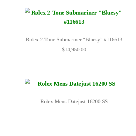
Rolex 2-Tone Submariner “Bluesy” #116613
$
14,950.00
Rolex Mens Datejust 16200 SS