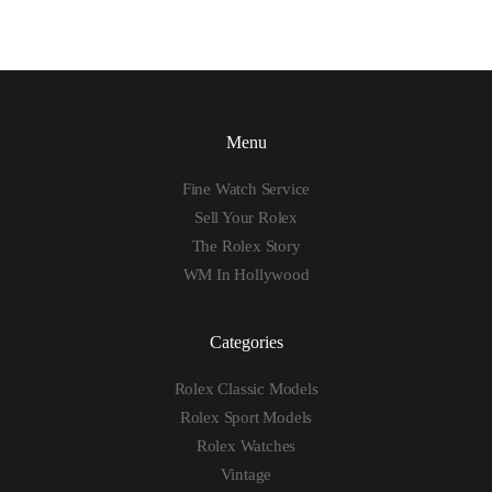
Menu
Fine Watch Service
Sell Your Rolex
The Rolex Story
WM In Hollywood
Categories
Rolex Classic Models
Rolex Sport Models
Rolex Watches
Vintage