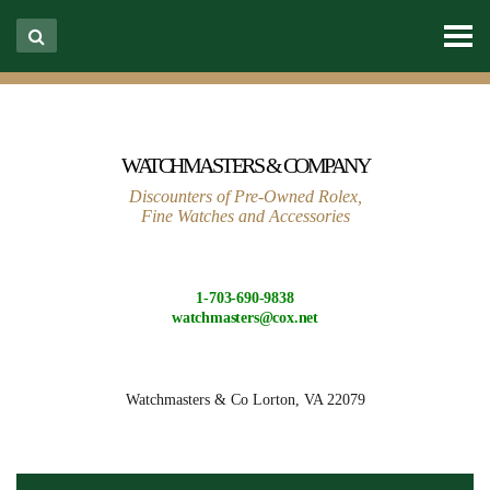
WATCHMASTERS & COMPANY
Discounters of Pre-Owned Rolex,
Fine Watches and Accessories
1-703-690-9838
watchmasters@cox.net
Watchmasters & Co
Lorton, VA 22079