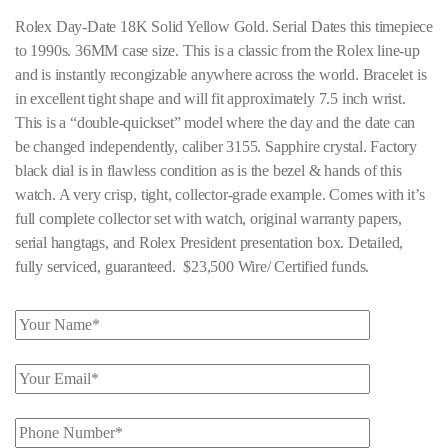
Rolex Day-Date 18K Solid Yellow Gold. Serial Dates this timepiece
to 1990s. 36MM case size. This is a classic from the Rolex line-up
and is instantly recongizable anywhere across the world. Bracelet is
in excellent tight shape and will fit approximately 7.5 inch wrist.
This is a “double-quickset” model where the day and the date can
be changed independently, caliber 3155. Sapphire crystal. Factory
black dial is in flawless condition as is the bezel & hands of this
watch. A very crisp, tight, collector-grade example. Comes with it’s
full complete collector set with watch, original warranty papers,
serial hangtags, and Rolex President presentation box. Detailed,
fully serviced, guaranteed. $23,500 Wire/ Certified funds.