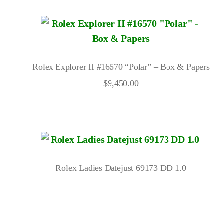
Rolex Explorer II #16570 “Polar” – Box & Papers
$
9,450.00
Rolex Ladies Datejust 69173 DD 1.0