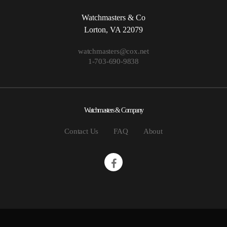
Watchmasters & Co
Lorton, VA 22079
watchmasters@cox.net
1-703-690-9838
Watchmasters & Company
Contact Us
FAQ
About