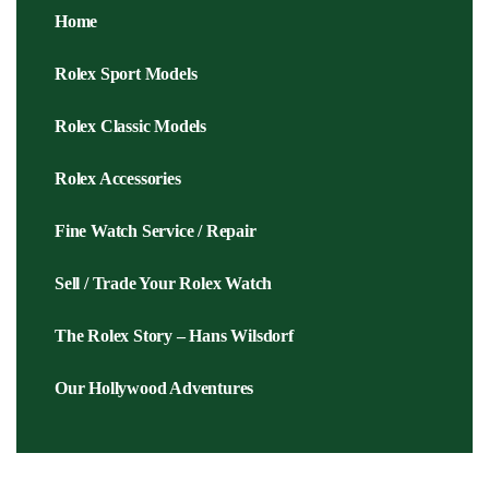
Home
Rolex Sport Models
Rolex Classic Models
Rolex Accessories
Fine Watch Service / Repair
Sell / Trade Your Rolex Watch
The Rolex Story – Hans Wilsdorf
Our Hollywood Adventures