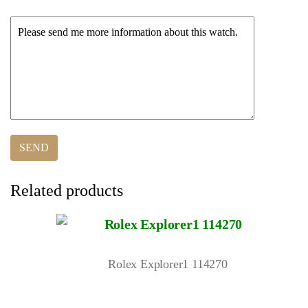
Related products
Rolex Explorer1 114270