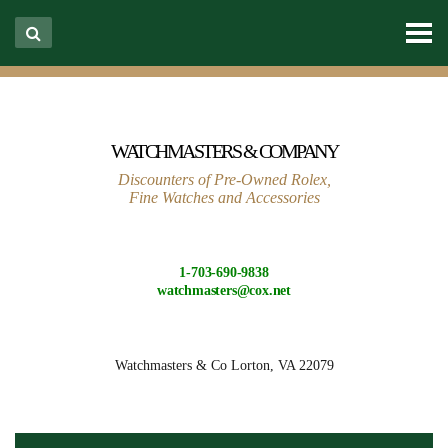
WATCHMASTERS & COMPANY
Discounters of Pre-Owned Rolex,
Fine Watches and Accessories
1-703-690-9838
watchmasters@cox.net
Watchmasters & Co
Lorton, VA 22079