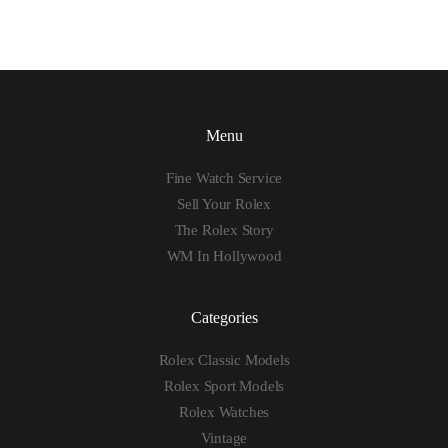
Menu
Fine Watch Service
Sell Your Rolex
The Rolex Story
WM In Hollywood
Categories
Rolex Classic Models
Rolex Sport Models
Rolex Watches
Vintage