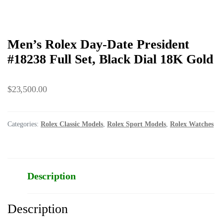
Men’s Rolex Day-Date President
#18238 Full Set, Black Dial 18K Gold
$
23,500.00
Categories:
Rolex Classic Models
,
Rolex Sport Models
,
Rolex Watches
Description
Description